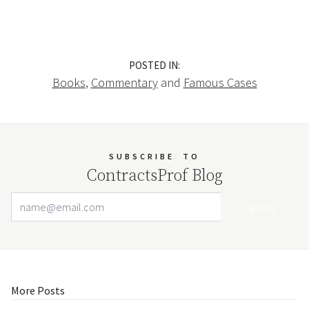
POSTED IN:
Books
,
Commentary
and
Famous Cases
SUBSCRIBE
TO
ContractsProf Blog
Email Address
Your website url
More Posts