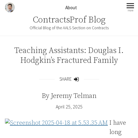
Skip to content
About
more
mo
ContractsProf Blog
Official Blog of the AALS Section on Contracts
Teaching Assistants: Douglas I.
Hodgkin’s Fractured Family
SHARE
Share
By
Jeremy Telman
April 25, 2025
I have
long