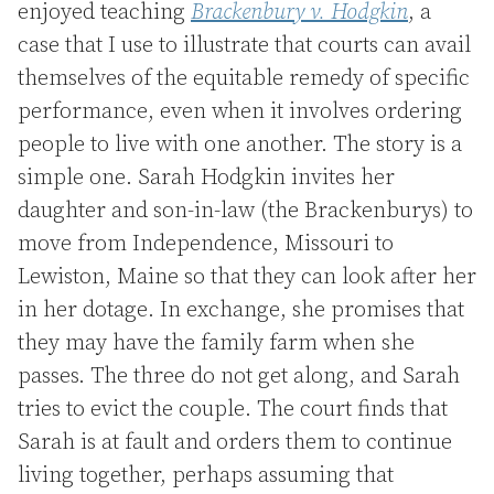
enjoyed teaching
Brackenbury v. Hodgkin
, a
case that I use to illustrate that courts can avail
themselves of the equitable remedy of specific
performance, even when it involves ordering
people to live with one another. The story is a
simple one. Sarah Hodgkin invites her
daughter and son-in-law (the Brackenburys) to
move from Independence, Missouri to
Lewiston, Maine so that they can look after her
in her dotage. In exchange, she promises that
they may have the family farm when she
passes. The three do not get along, and Sarah
tries to evict the couple. The court finds that
Sarah is at fault and orders them to continue
living together, perhaps assuming that