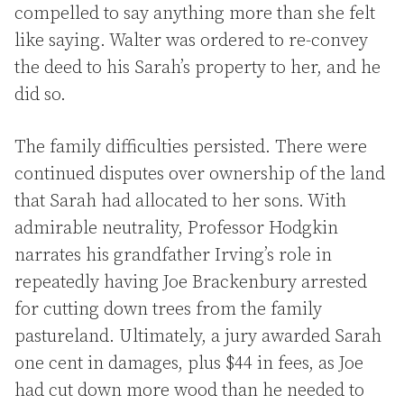
compelled to say anything more than she felt
like saying. Walter was ordered to re-convey
the deed to his Sarah’s property to her, and he
did so.
The family difficulties persisted. There were
continued disputes over ownership of the land
that Sarah had allocated to her sons. With
admirable neutrality, Professor Hodgkin
narrates his grandfather Irving’s role in
repeatedly having Joe Brackenbury arrested
for cutting down trees from the family
pastureland. Ultimately, a jury awarded Sarah
one cent in damages, plus $44 in fees, as Joe
had cut down more wood than he needed to