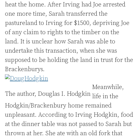
heat the home. After Irving had Joe arrested
one more time, Sarah transferred the
pastureland to Irving for $1500, depriving Joe
of any claim to rights to the timber on the
land. It is unclear how Sarah was able to
undertake this transaction, when she was
supposed to be holding the land in trust for the
Brackenburys.
Meanwhile,
The author, Douglas I. Hodgkin
life in the
Hodgkin/Brackenbury home remained
unpleasant. According to Irving Hodgkin, food
at the dinner table was not passed to Sarah but
thrown at her. She ate with an old fork that