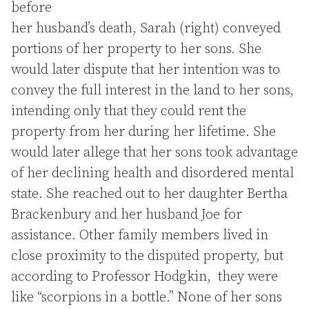
before
her husband’s death, Sarah (right) conveyed
portions of her property to her sons. She
would later dispute that her intention was to
convey the full interest in the land to her sons,
intending only that they could rent the
property from her during her lifetime. She
would later allege that her sons took advantage
of her declining health and disordered mental
state. She reached out to her daughter Bertha
Brackenbury and her husband Joe for
assistance. Other family members lived in
close proximity to the disputed property, but
according to Professor Hodgkin, they were
like “scorpions in a bottle.” None of her sons