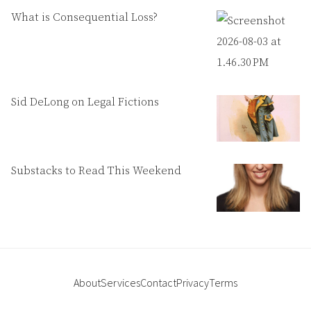
What is Consequential Loss?
Sid DeLong on Legal Fictions
Substacks to Read This Weekend
About
Services
Contact
Privacy
Terms