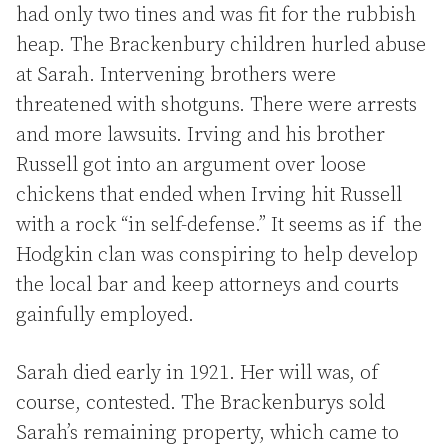
had only two tines and was fit for the rubbish
heap. The Brackenbury children hurled abuse
at Sarah. Intervening brothers were
threatened with shotguns. There were arrests
and more lawsuits. Irving and his brother
Russell got into an argument over loose
chickens that ended when Irving hit Russell
with a rock “in self-defense.” It seems as if the
Hodgkin clan was conspiring to help develop
the local bar and keep attorneys and courts
gainfully employed.
Sarah died early in 1921. Her will was, of
course, contested. The Brackenburys sold
Sarah’s remaining property, which came to