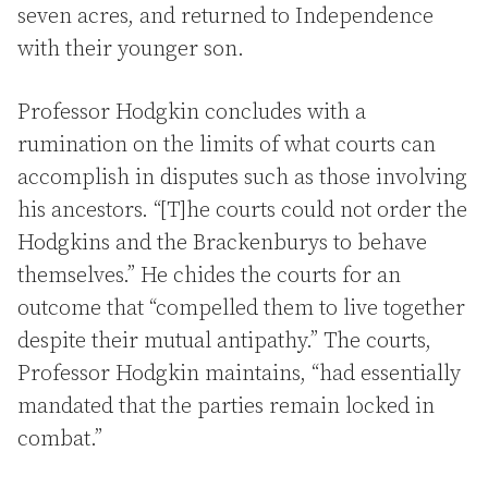
seven acres, and returned to Independence
with their younger son.
Professor Hodgkin concludes with a
rumination on the limits of what courts can
accomplish in disputes such as those involving
his ancestors. “[T]he courts could not order the
Hodgkins and the Brackenburys to behave
themselves.” He chides the courts for an
outcome that “compelled them to live together
despite their mutual antipathy.” The courts,
Professor Hodgkin maintains, “had essentially
mandated that the parties remain locked in
combat.”