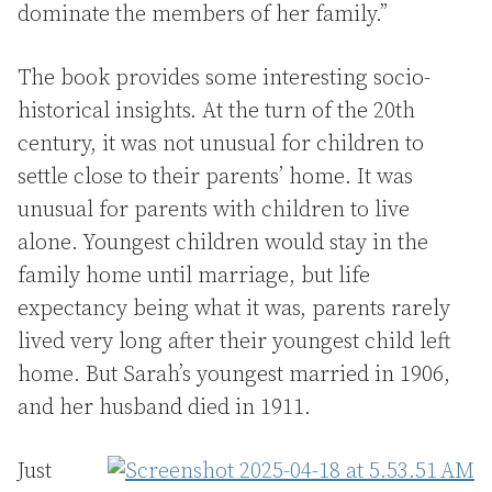
dominate the members of her family.”
The book provides some interesting socio-
historical insights. At the turn of the 20th
century, it was not unusual for children to
settle close to their parents’ home. It was
unusual for parents with children to live
alone. Youngest children would stay in the
family home until marriage, but life
expectancy being what it was, parents rarely
lived very long after their youngest child left
home. But Sarah’s youngest married in 1906,
and her husband died in 1911.
Just