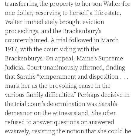
transferring the property to her son Walter for
one dollar, reserving to herself a life estate.
Walter immediately brought eviction
proceedings, and the Brackenbury’s
counterclaimed. A trial followed in March
1917, with the court siding with the
Brackenburys. On appeal, Maine’s Supreme
Judicial Court unanimously affirmed, finding
that Sarah’s “temperament and disposition . . .
mark her as the provoking cause in the
various family difficulties.” Perhaps decisive in
the trial court’s determination was Sarah’s
demeanor on the witness stand. She often
refused to answer questions or answered
evasively, resisting the notion that she could be