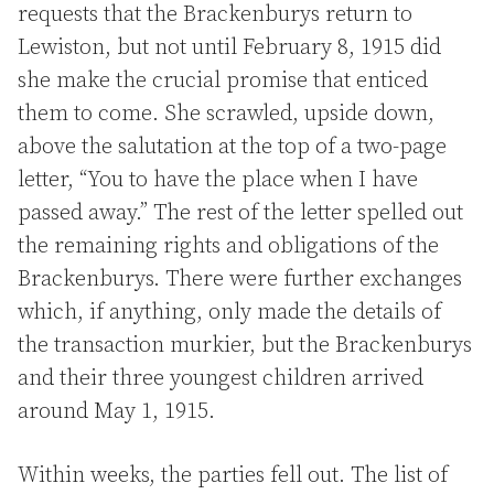
requests that the Brackenburys return to
Lewiston, but not until February 8, 1915 did
she make the crucial promise that enticed
them to come. She scrawled, upside down,
above the salutation at the top of a two-page
letter, “You to have the place when I have
passed away.” The rest of the letter spelled out
the remaining rights and obligations of the
Brackenburys. There were further exchanges
which, if anything, only made the details of
the transaction murkier, but the Brackenburys
and their three youngest children arrived
around May 1, 1915.
Within weeks, the parties fell out. The list of