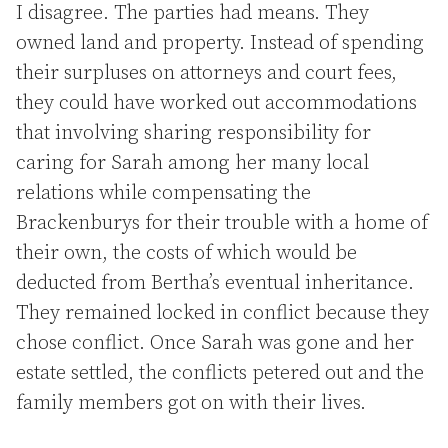
I disagree. The parties had means. They
owned land and property. Instead of spending
their surpluses on attorneys and court fees,
they could have worked out accommodations
that involving sharing responsibility for
caring for Sarah among her many local
relations while compensating the
Brackenburys for their trouble with a home of
their own, the costs of which would be
deducted from Bertha’s eventual inheritance.
They remained locked in conflict because they
chose conflict. Once Sarah was gone and her
estate settled, the conflicts petered out and the
family members got on with their lives.