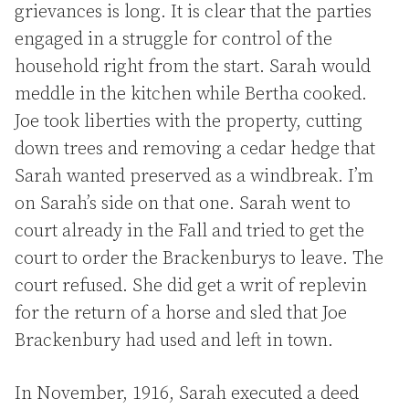
grievances is long. It is clear that the parties
engaged in a struggle for control of the
household right from the start. Sarah would
meddle in the kitchen while Bertha cooked.
Joe took liberties with the property, cutting
down trees and removing a cedar hedge that
Sarah wanted preserved as a windbreak. I’m
on Sarah’s side on that one. Sarah went to
court already in the Fall and tried to get the
court to order the Brackenburys to leave. The
court refused. She did get a writ of replevin
for the return of a horse and sled that Joe
Brackenbury had used and left in town.
In November, 1916, Sarah executed a deed