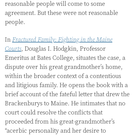
reasonable people will come to some
agreement. But these were not reasonable
people.
In
Fractured Family: Fighting in the Maine
Courts
, Douglas I. Hodgkin, Professor
Emeritus at Bates College, situates the case, a
dispute over his great grandmother’s home,
within the broader context of a contentious
and litigious family. He opens the book with a
brief account of the fateful letter that drew the
Brackenburys to Maine. He intimates that no
court could resolve the conflicts that
proceeded from his great-grandmother’s
“acerbic personality and her desire to