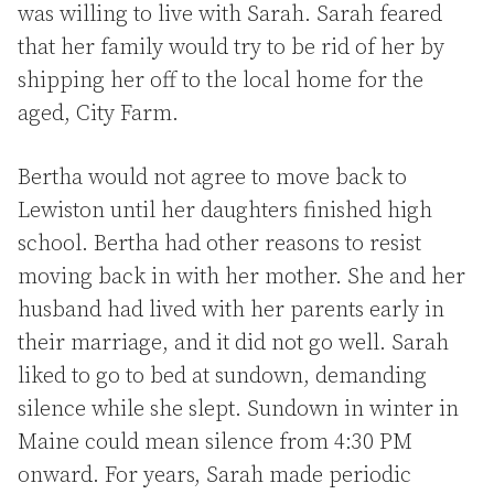
was willing to live with Sarah. Sarah feared
that her family would try to be rid of her by
shipping her off to the local home for the
aged, City Farm.
Bertha would not agree to move back to
Lewiston until her daughters finished high
school. Bertha had other reasons to resist
moving back in with her mother. She and her
husband had lived with her parents early in
their marriage, and it did not go well. Sarah
liked to go to bed at sundown, demanding
silence while she slept. Sundown in winter in
Maine could mean silence from 4:30 PM
onward. For years, Sarah made periodic