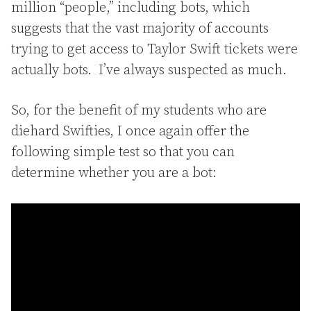
million “people,” including bots, which
suggests that the vast majority of accounts
trying to get access to Taylor Swift tickets were
actually bots. I’ve always suspected as much.
So, for the benefit of my students who are
diehard Swifties, I once again offer the
following simple test so that you can
determine whether you are a bot: