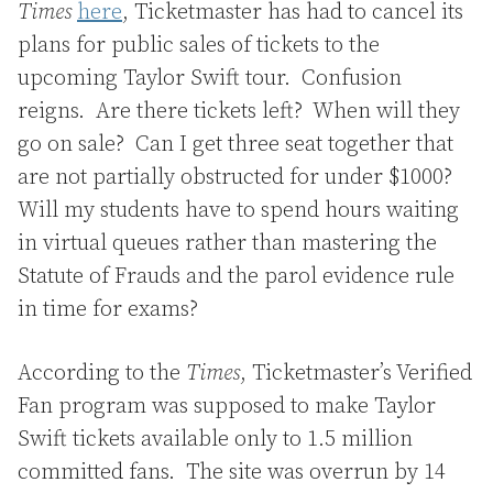
Times
here
, Ticketmaster has had to cancel its
plans for public sales of tickets to the
upcoming Taylor Swift tour. Confusion
reigns. Are there tickets left? When will they
go on sale? Can I get three seat together that
are not partially obstructed for under $1000?
Will my students have to spend hours waiting
in virtual queues rather than mastering the
Statute of Frauds and the parol evidence rule
in time for exams?
According to the
Times
, Ticketmaster’s Verified
Fan program was supposed to make Taylor
Swift tickets available only to 1.5 million
committed fans. The site was overrun by 14