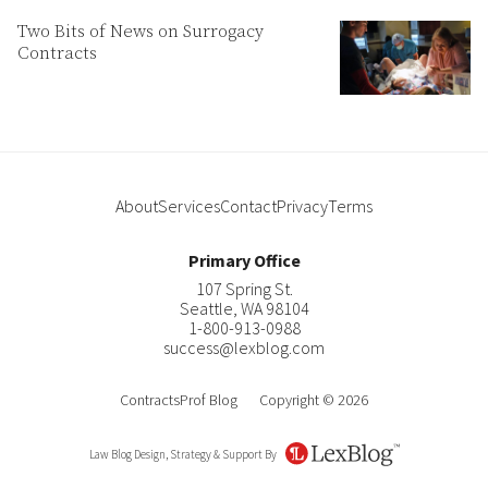
Two Bits of News on Surrogacy
Contracts
About
Services
Contact
Privacy
Terms
Primary Office
107 Spring St.
Seattle
,
WA
98104
1-800-913-0988
success@lexblog.com
ContractsProf Blog
Copyright © 2026
Law Blog Design, Strategy & Support By
LexBlog