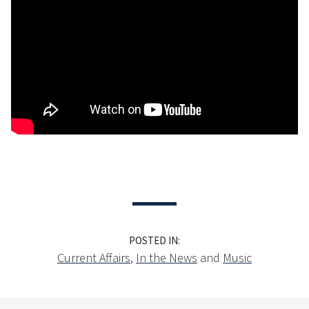
POSTED IN:
Current Affairs
,
In the News
and
Music