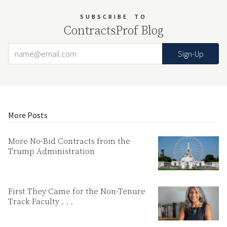
SUBSCRIBE
TO
ContractsProf Blog
Email Address
Your website url
More Posts
More No-Bid Contracts from the
Trump Administration
First They Came for the Non-Tenure
Track Faculty . . .