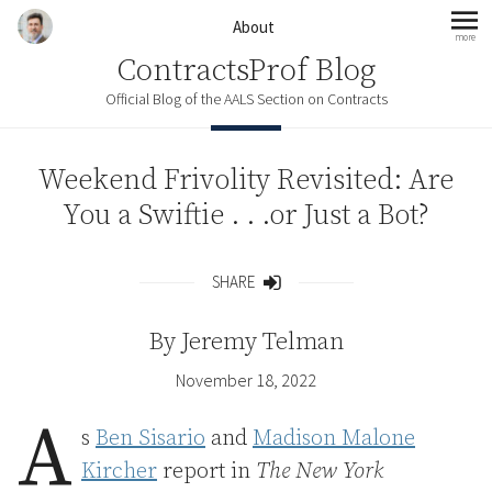
Skip to content
About
more
mo
ContractsProf Blog
Official Blog of the AALS Section on Contracts
Weekend Frivolity Revisited: Are
You a Swiftie . . .or Just a Bot?
SHARE
Share
By
Jeremy Telman
November 18, 2022
A
s
Ben Sisario
and
Madison Malone
Kircher
report in
The New York