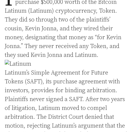
purchase $500,000 worth of the Bitcoin
Latinum (Latinum) cryptocurrency, Token.
They did so through two of the plaintiffs’
cousin, Kevin Jonna, and they wired their
money, designating that money as “for Kevin
Jonna.” They never received any Token, and
they sued Kevin Jonna and Latinum.
Latinum’s Simple Agreement for Future
Tokens (SAFT), its purchase agreement with
investors, provides for binding arbitration.
Plaintiffs never signed a SAFT. After two years
of litigation, Latinum moved to compel
arbitration. The District Court denied that
motion, rejecting Latinum’s argument that the