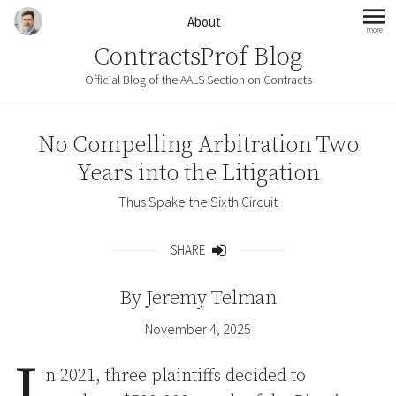
Skip to content
About
more
mo
ContractsProf Blog
Official Blog of the AALS Section on Contracts
No Compelling Arbitration Two
Years into the Litigation
Thus Spake the Sixth Circuit
SHARE
Share
By
Jeremy Telman
November 4, 2025
I
n 2021, three plaintiffs decided to