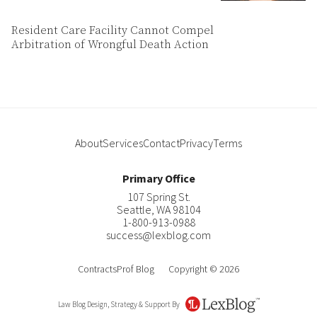
Resident Care Facility Cannot Compel
Arbitration of Wrongful Death Action
About
Services
Contact
Privacy
Terms
Primary Office
107 Spring St.
Seattle
,
WA
98104
1-800-913-0988
success@lexblog.com
ContractsProf Blog
Copyright © 2026
Law Blog Design, Strategy & Support By
LexBlog