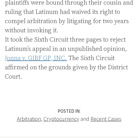
plaintiffs were bound through their cousin and
ruling that Latinum had waived its right to
compel arbitration by litigating for two years
without invoking it.
It took the Sixth Circuit three pages to reject
Latinum’s appeal in an unpublished opinion,
Jonna v. GIBF GP, INC.
The Sixth Circuit
affirmed on the grounds given by the District
Court.
POSTED IN:
Arbitration
,
Cryptocurrency
and
Recent Cases