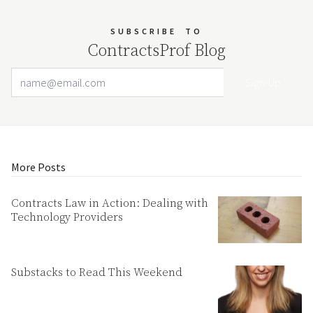
SUBSCRIBE
TO
ContractsProf Blog
Email Address
Your website url
More Posts
Contracts Law in Action: Dealing with
Technology Providers
Substacks to Read This Weekend