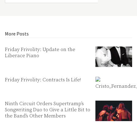
More Posts
Friday Frivolity: Update on the
Liberace Piano
Friday Frivolity: Contracts Is Life!
Ninth Circuit Orders Supertramp’s
Songwriting Duo to Give a Little Bit to
the Band’s Other Members