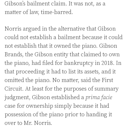
Gibson’s bailment claim. It was not, as a
matter of law, time-barred.
Norris argued in the alternative that Gibson
could not establish a bailment because it could
not establish that it owned the piano. Gibson
Brands, the Gibson entity that claimed to own
the piano, had filed for bankruptcy in 2018. In
that proceeding it had to list its assets, and it
omitted the piano. No matter, said the First
Circuit. At least for the purposes of summary
judgment, Gibson established a
prima facie
case for ownership simply because it had
possession of the piano prior to handing it
over to Mr. Norris.