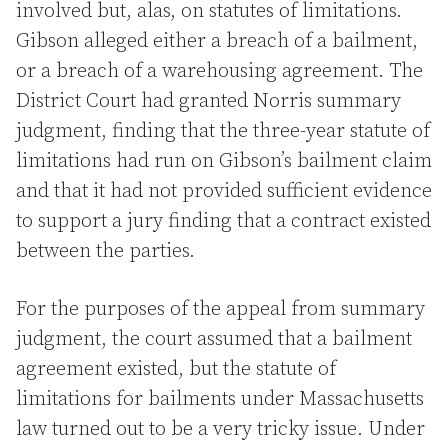
involved but, alas, on statutes of limitations.
Gibson alleged either a breach of a bailment,
or a breach of a warehousing agreement. The
District Court had granted Norris summary
judgment, finding that the three-year statute of
limitations had run on Gibson’s bailment claim
and that it had not provided sufficient evidence
to support a jury finding that a contract existed
between the parties.
For the purposes of the appeal from summary
judgment, the court assumed that a bailment
agreement existed, but the statute of
limitations for bailments under Massachusetts
law turned out to be a very tricky issue. Under