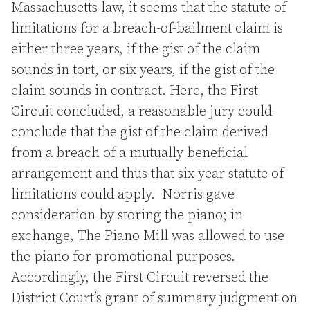
Massachusetts law, it seems that the statute of
limitations for a breach-of-bailment claim is
either three years, if the gist of the claim
sounds in tort, or six years, if the gist of the
claim sounds in contract. Here, the First
Circuit concluded, a reasonable jury could
conclude that the gist of the claim derived
from a breach of a mutually beneficial
arrangement and thus that six-year statute of
limitations could apply. Norris gave
consideration by storing the piano; in
exchange, The Piano Mill was allowed to use
the piano for promotional purposes.
Accordingly, the First Circuit reversed the
District Court’s grant of summary judgment on