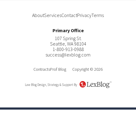
About
Services
Contact
Privacy
Terms
Primary Office
107 Spring St.
Seattle
,
WA
98104
1-800-913-0988
success@lexblog.com
ContractsProf Blog
Copyright © 2026
Law Blog Design, Strategy & Support By
LexBlog