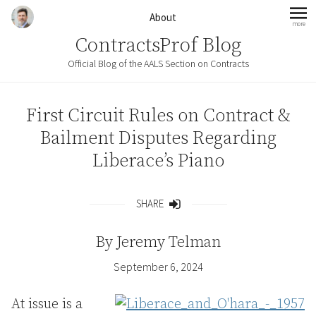
Skip to content
About
more
mo
ContractsProf Blog
Official Blog of the AALS Section on Contracts
First Circuit Rules on Contract &
Bailment Disputes Regarding
Liberace’s Piano
SHARE
Share
By
Jeremy Telman
September 6, 2024
At issue is a