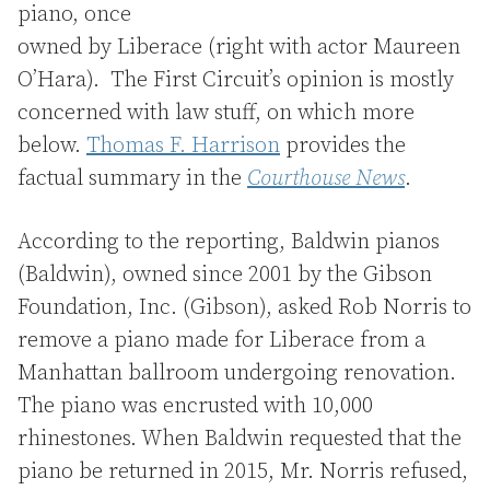
piano, once
owned by Liberace (right with actor Maureen
O’Hara). The First Circuit’s opinion is mostly
concerned with law stuff, on which more
below.
Thomas F. Harrison
provides the
factual summary in the
Courthouse News
.
According to the reporting, Baldwin pianos
(Baldwin), owned since 2001 by the Gibson
Foundation, Inc. (Gibson), asked Rob Norris to
remove a piano made for Liberace from a
Manhattan ballroom undergoing renovation.
The piano was encrusted with 10,000
rhinestones. When Baldwin requested that the
piano be returned in 2015, Mr. Norris refused,