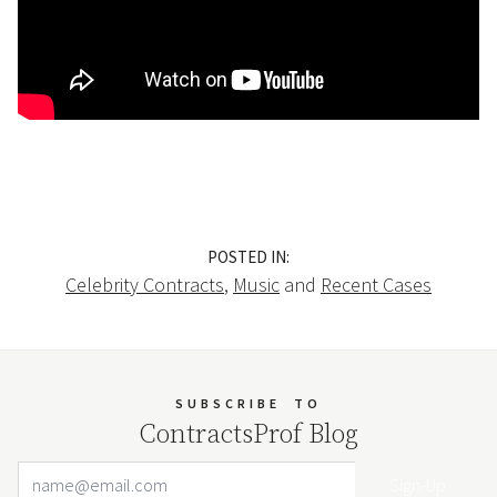
POSTED IN:
Celebrity Contracts
,
Music
and
Recent Cases
SUBSCRIBE
TO
ContractsProf Blog
Email Address
Your website url