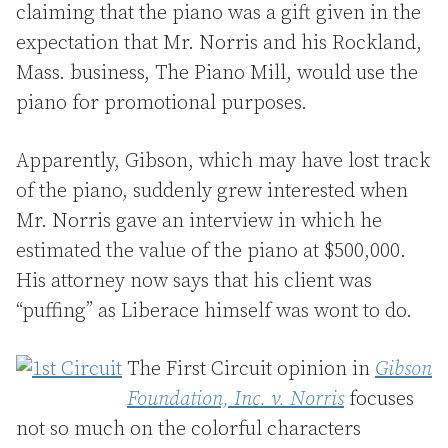
claiming that the piano was a gift given in the
expectation that Mr. Norris and his Rockland,
Mass. business, The Piano Mill, would use the
piano for promotional purposes.
Apparently, Gibson, which may have lost track
of the piano, suddenly grew interested when
Mr. Norris gave an interview in which he
estimated the value of the piano at $500,000.
His attorney now says that his client was
“puffing” as Liberace himself was wont to do.
The First Circuit opinion in
Gibson
Foundation, Inc. v. Norris
focuses
not so much on the colorful characters