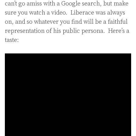
can’t go amiss with a Google search, but make
sure you watch a video. Liberace was always
on, and so whatever you find will be a faithful
representation of his public persona. Here’s a
taste: