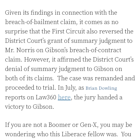
Given its findings in connection with the
breach-of-bailment claim, it comes as no
surprise that the First Circuit also reversed the
District Court’s grant of summary judgment to
Mr. Norris on Gibson’s breach-of-contract
claim. However, it affirmed the District Court’s
denial of summary judgment to Gibson on
both of its claims. The case was remanded and
proceeded to trial. In July, as
Bri
an
Dowling
reports on Law360
here
, the jury handed a
victory to Gibson.
If you are not a Boomer or Gen-X, you may be
wondering who this Liberace fellow was. You