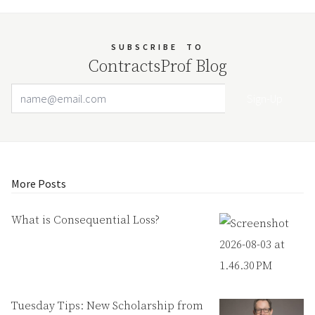
SUBSCRIBE
TO
ContractsProf Blog
Email Address
Your website url
More Posts
What is Consequential Loss?
Tuesday Tips: New Scholarship from