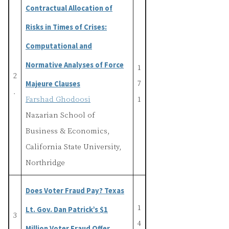
Contractual Allocation of
Risks in Times of Crises:
Computational and
Normative Analyses of Force
1
2
Majeure Clauses
7
.
Farshad Ghodoosi
1
Nazarian School of
Business & Economics,
California State University,
Northridge
Does Voter Fraud Pay? Texas
1
Lt. Gov. Dan Patrick’s $1
3
4
Million Voter Fraud Offer