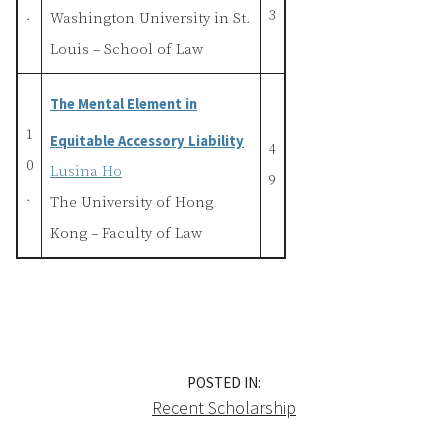
.
3
Washington University in St.
Louis – School of Law
The Mental Element in
1
Equitable Accessory Liability
4
0
Lusina Ho
9
.
The University of Hong
Kong – Faculty of Law
POSTED IN:
Recent Scholarship