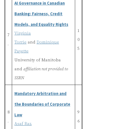
AI Governance in Canadian
Banking: Fairness, Credit
Models, and Equality Rights
1
Virginia
7
0
Torrie
and
Dominique
.
5
Payette
University of Manitoba
and
affiliation not provided to
SSRN
Mandatory Arbitration and
the Boundaries of Corporate
8
9
Law
.
6
Asaf Raz