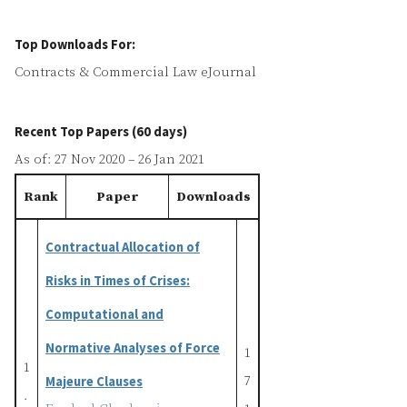
Top Downloads For:
Contracts & Commercial Law eJournal
Recent Top Papers (60 days)
As of: 27 Nov 2020 – 26 Jan 2021
Rank
Paper
Downloads
Contractual Allocation of
Risks in Times of Crises:
Computational and
Normative Analyses of Force
1
1
Majeure Clauses
7
.