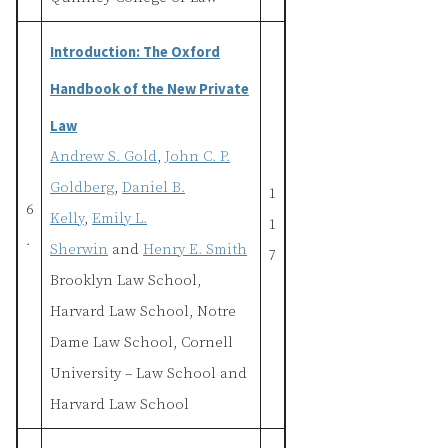
Introduction: The Oxford
Handbook of the New Private
Law
Andrew S. Gold
,
John C. P.
Goldberg
,
Daniel B.
1
6
Kelly
,
Emily L.
1
.
Sherwin
and
Henry E. Smith
7
Brooklyn Law School,
Harvard Law School, Notre
Dame Law School, Cornell
University – Law School and
Harvard Law School