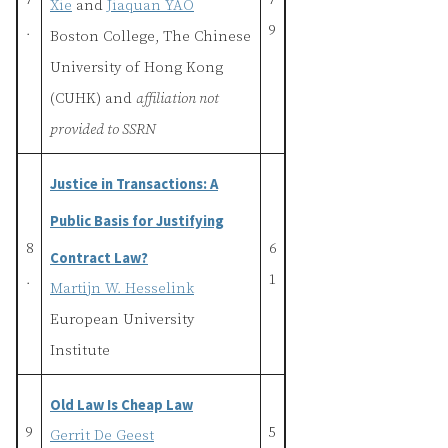
7
7
Xie
and
Jiaquan YAO
.
9
Boston College, The Chinese
University of Hong Kong
(CUHK) and
affiliation not
provided to SSRN
Justice in Transactions: A
Public Basis for Justifying
8
6
Contract Law?
.
1
Martijn W. Hesselink
European University
Institute
Old Law Is Cheap Law
9
5
Gerrit De Geest