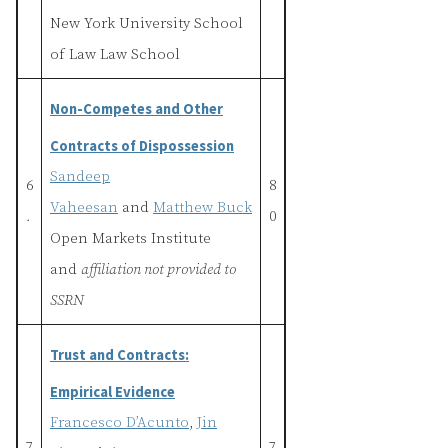
New York University School
of Law Law School
Non-Competes and Other
Contracts of Dispossession
Sandeep
6
8
Vaheesan
and
Matthew Buck
.
0
Open Markets Institute
and
affiliation not provided to
SSRN
Trust and Contracts:
Empirical Evidence
Francesco D’Acunto
,
Jin