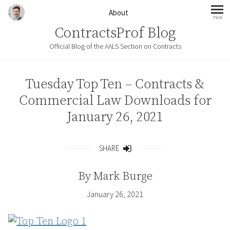
Skip to content
About
more
mo
ContractsProf Blog
Official Blog of the AALS Section on Contracts
Tuesday Top Ten – Contracts &
Commercial Law Downloads for
January 26, 2021
SHARE
Share
By
Mark Burge
January 26, 2021