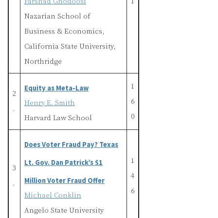
Farshad Ghodoosi
1
Nazarian School of
Business & Economics,
California State University,
Northridge
1
Equity as Meta-Law
2
6
Henry E. Smith
.
0
Harvard Law School
Does Voter Fraud Pay? Texas
1
Lt. Gov. Dan Patrick’s $1
3
4
Million Voter Fraud Offer
.
6
Michael Conklin
Angelo State University