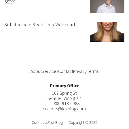
SSRN
Substacks to Read This Weekend
About
Services
Contact
Privacy
Terms
Primary Office
107 Spring St.
Seattle
,
WA
98104
1-800-913-0988
success@lexblog.com
ContractsProf Blog
Copyright © 2026