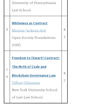
University of Pennsylvania
Law School
Whiteness as Contract
9
8
Marissa Jackson Sow
.
3
Open Society Foundations
(OSF)
Freedom to (Smart) Contract:
The Myth of Code and
1
8
Blockchain Governance Law
0
2
Tiffany Sillanpaa
.
New York University School
of Law Law School