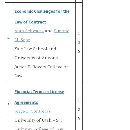
Economic Challenges for the
Law of Contract
Alan Schwartz
and
Simone
1
4
M. Sepe
3
.
Yale Law School and
8
University of Arizona –
James E. Rogers College of
Law
Financial Terms in License
1
Agreements
5
2
Jorge L. Contreras
.
5
University of Utah – S.J.
Quinney College of Law