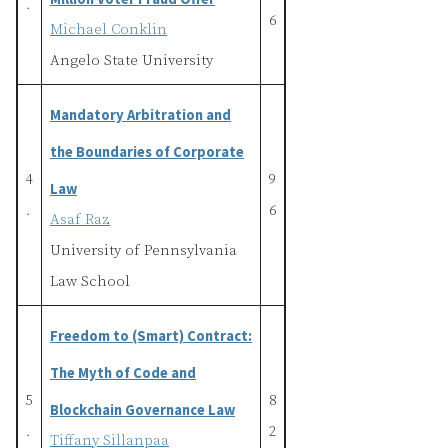
.
6
Michael Conklin
Angelo State University
Mandatory Arbitration and
the Boundaries of Corporate
4
9
Law
.
6
Asaf Raz
University of Pennsylvania
Law School
Freedom to (Smart) Contract:
The Myth of Code and
5
8
Blockchain Governance Law
.
2
Tiffany Sillanpaa