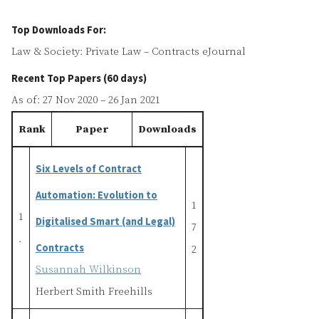
Top Downloads For:
Law & Society: Private Law – Contracts eJournal
Recent Top Papers (60 days)
As of: 27 Nov 2020 – 26 Jan 2021
Rank
Paper
Downloads
Six Levels of Contract
Automation: Evolution to
1
1
Digitalised Smart (and Legal)
7
.
Contracts
2
Susannah Wilkinson
Herbert Smith Freehills