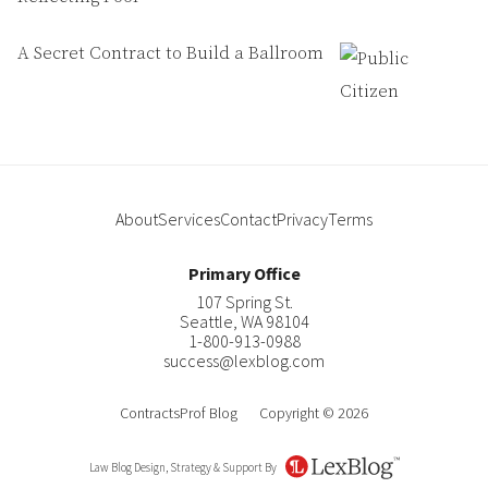
A Secret Contract to Build a Ballroom
About
Services
Contact
Privacy
Terms
Primary Office
107 Spring St.
Seattle
,
WA
98104
1-800-913-0988
success@lexblog.com
ContractsProf Blog
Copyright © 2026
Law Blog Design, Strategy & Support By
LexBlog