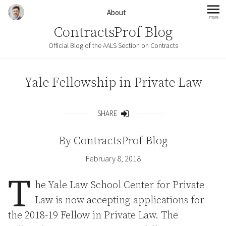
Skip to content
About
more
mo
ContractsProf Blog
Official Blog of the AALS Section on Contracts
Yale Fellowship in Private Law
SHARE
Share
By
ContractsProf Blog
February 8, 2018
T
he Yale Law School Center for Private
Law is now accepting applications for
the 2018-19 Fellow in Private Law. The