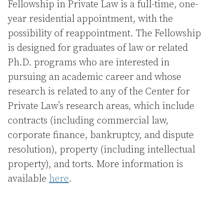
Fellowship in Private Law is a full-time, one-
year residential appointment, with the
possibility of reappointment. The Fellowship
is designed for graduates of law or related
Ph.D. programs who are interested in
pursuing an academic career and whose
research is related to any of the Center for
Private Law’s research areas, which include
contracts (including commercial law,
corporate finance, bankruptcy, and dispute
resolution), property (including intellectual
property), and torts. More information is
available
here
.