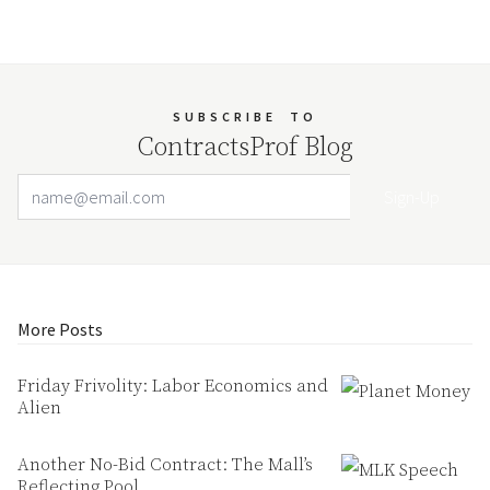
SUBSCRIBE
TO
ContractsProf Blog
Email Address
Your website url
More Posts
Friday Frivolity: Labor Economics and
Alien
Another No-Bid Contract: The Mall’s
Reflecting Pool