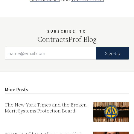
SUBSCRIBE
TO
ContractsProf Blog
Email Address
Your website url
More Posts
The New York Times and the Broken
Merit Systems Protection Board