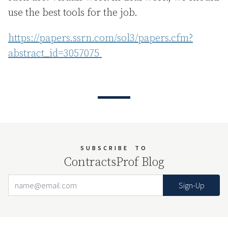
use the best tools for the job.
https://papers.ssrn.com/sol3/papers.cfm?
abstract_id=3057075
SUBSCRIBE
TO
ContractsProf Blog
Email Address
Your website url