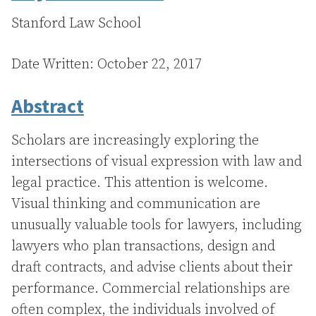
Stanford Law School
Date Written: October 22, 2017
Abstract
Scholars are increasingly exploring the
intersections of visual expression with law and
legal practice. This attention is welcome.
Visual thinking and communication are
unusually valuable tools for lawyers, including
lawyers who plan transactions, design and
draft contracts, and advise clients about their
performance. Commercial relationships are
often complex, the individuals involved of