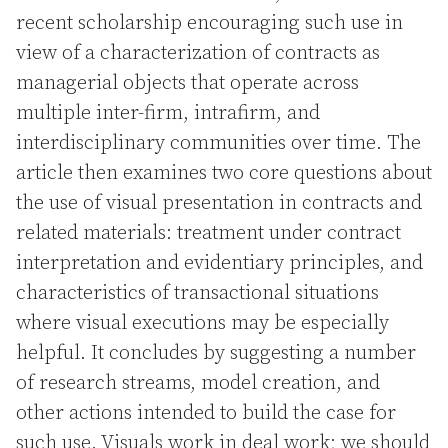
recent scholarship encouraging such use in
view of a characterization of contracts as
managerial objects that operate across
multiple inter-firm, intrafirm, and
interdisciplinary communities over time. The
article then examines two core questions about
the use of visual presentation in contracts and
related materials: treatment under contract
interpretation and evidentiary principles, and
characteristics of transactional situations
where visual executions may be especially
helpful. It concludes by suggesting a number
of research streams, model creation, and
other actions intended to build the case for
such use. Visuals work in deal work; we should