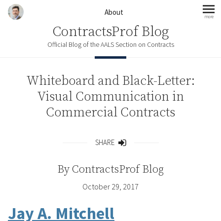
Skip to content
About
more
mo
ContractsProf Blog
Official Blog of the AALS Section on Contracts
Whiteboard and Black-Letter:
Visual Communication in
Commercial Contracts
SHARE
Share
By
ContractsProf Blog
October 29, 2017
Jay A. Mitchell