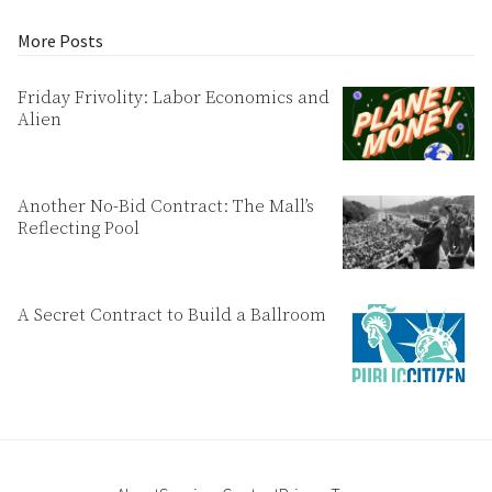
More Posts
Friday Frivolity: Labor Economics and
Alien
Another No-Bid Contract: The Mall’s
Reflecting Pool
A Secret Contract to Build a Ballroom