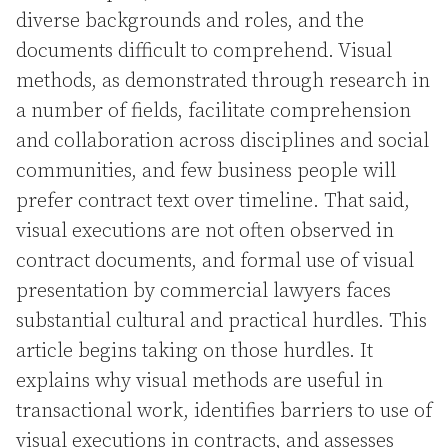
diverse backgrounds and roles, and the
documents difficult to comprehend. Visual
methods, as demonstrated through research in
a number of fields, facilitate comprehension
and collaboration across disciplines and social
communities, and few business people will
prefer contract text over timeline. That said,
visual executions are not often observed in
contract documents, and formal use of visual
presentation by commercial lawyers faces
substantial cultural and practical hurdles. This
article begins taking on those hurdles. It
explains why visual methods are useful in
transactional work, identifies barriers to use of
visual executions in contracts, and assesses