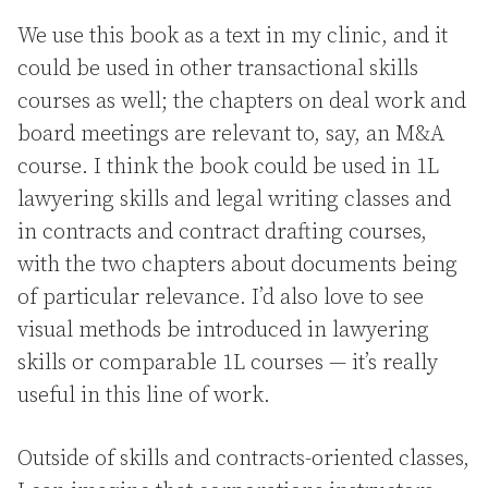
We use this book as a text in my clinic, and it
could be used in other transactional skills
courses as well; the chapters on deal work and
board meetings are relevant to, say, an M&A
course. I think the book could be used in 1L
lawyering skills and legal writing classes and
in contracts and contract drafting courses,
with the two chapters about documents being
of particular relevance. I’d also love to see
visual methods be introduced in lawyering
skills or comparable 1L courses — it’s really
useful in this line of work.
Outside of skills and contracts-oriented classes,