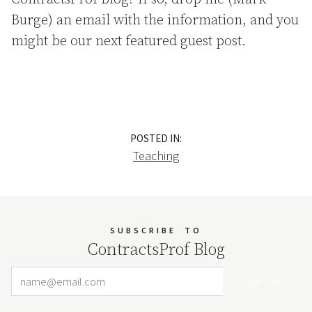
Burge) an email with the information, and you
might be our next featured guest post.
POSTED IN:
Teaching
SUBSCRIBE
TO
ContractsProf Blog
Email Address
Your website url