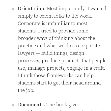
Orientation.
Most importantly: I wanted
simply to orient folks to the work.
Corporate is unfamiliar to most
students. I tried to provide some
broader ways of thinking about the
practice and what we do as corporate
lawyers — build things, design
processes, produce products that people
use, manage projects, engage in a craft.
I think those frameworks can help
students start to get their head around
the job.
Documents.
The book gives