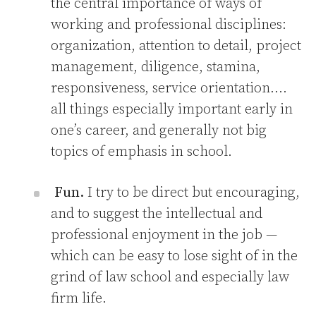
the central importance of ways of
working and professional disciplines:
organization, attention to detail, project
management, diligence, stamina,
responsiveness, service orientation….
all things especially important early in
one’s career, and generally not big
topics of emphasis in school.
Fun.
I try to be direct but encouraging,
and to suggest the intellectual and
professional enjoyment in the job —
which can be easy to lose sight of in the
grind of law school and especially law
firm life.