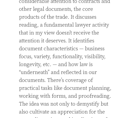
considerable attention to contracts and
other legal documents, the core
products of the trade. It discusses
reading, a fundamental lawyer activity
that in my view doesn’t receive the
attention it deserves. It identifies
document characteristics — business
focus, variety, functionality, visibility,
longevity, etc. — and how law is
“underneath” and reflected in our
documents. There’s coverage of
practical tasks like document planning,
working with forms, and proofreading.
The idea was not only to demystify but
also cultivate an appreciation for the