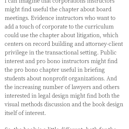
I can imagine that corporations instructors
might find useful the chapter about board
meetings. Evidence instructors who want to
add a touch of corporate to the curriculum
could use the chapter about litigation, which
centers on record building and attorney-client
privilege in the transactional setting. Public
interest and pro bono instructors might find
the pro bono chapter useful in briefing
students about nonprofit organizations. And
the increasing number of lawyers and others
interested in legal design might find both the
visual methods discussion and the book design
itself of interest.