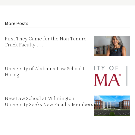
More Posts
First They Came for the Non-Tenure
Track Faculty . . .
University of Alabama Law School Is
Hiring
New Law School at Wilmington
University Seeks New Faculty Members