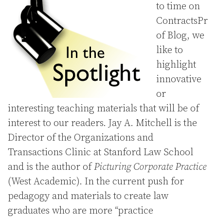
to time on
ContractsPr
of Blog, we
like to
highlight
innovative
or
interesting teaching materials that will be of
interest to our readers. Jay A. Mitchell is the
Director of the Organizations and
Transactions Clinic at Stanford Law School
and is the author of
Picturing Corporate Practice
(West Academic). In the current push for
pedagogy and materials to create law
graduates who are more “practice