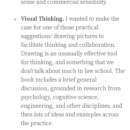
sense and commercial sensibility.
Visual Thinking.
I wanted to make the
case for one of those practical
suggestions: drawing pictures to
facilitate thinking and collaboration.
Drawing is an unusually effective tool
for thinking, and something that we
don’t talk about much in law school. The
book includes a brief general
discussion, grounded in research from
psychology, cognitive science,
engineering, and other disciplines, and
then lots of ideas and examples across
the practice.