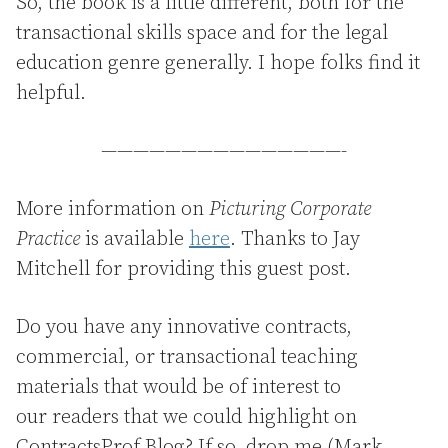
So, the book is a little different, both for the
transactional skills space and for the legal
education genre generally. I hope folks find it
helpful.
———————————————-
More information on
Picturing Corporate
Practice
is available
here
. Thanks to Jay
Mitchell for providing this guest post.
Do you have any innovative contracts,
commercial, or transactional teaching
materials that would be of interest to
our readers that we could highlight on
ContractsProf Blog? If so, drop me (Mark