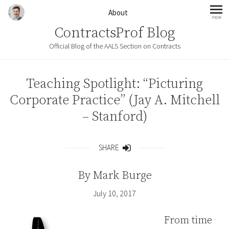
Skip to content
About
more
mo
ContractsProf Blog
Official Blog of the AALS Section on Contracts
Teaching Spotlight: “Picturing
Corporate Practice” (Jay A. Mitchell
– Stanford)
SHARE
Share
By
Mark Burge
July 10, 2017
From time