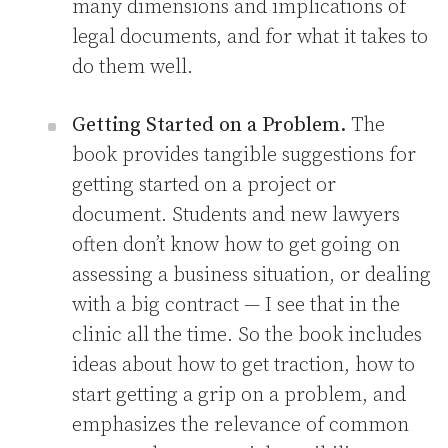
many dimensions and implications of
legal documents, and for what it takes to
do them well.
Getting Started on a Problem.
The
book provides tangible suggestions for
getting started on a project or
document. Students and new lawyers
often don’t know how to get going on
assessing a business situation, or dealing
with a big contract — I see that in the
clinic all the time. So the book includes
ideas about how to get traction, how to
start getting a grip on a problem, and
emphasizes the relevance of common