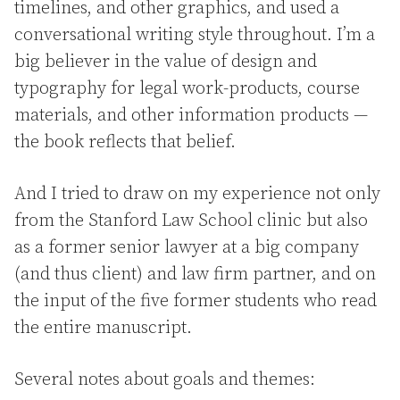
timelines, and other graphics, and used a
conversational writing style throughout. I’m a
big believer in the value of design and
typography for legal work-products, course
materials, and other information products —
the book reflects that belief.
And I tried to draw on my experience not only
from the Stanford Law School clinic but also
as a former senior lawyer at a big company
(and thus client) and law firm partner, and on
the input of the five former students who read
the entire manuscript.
Several notes about goals and themes: