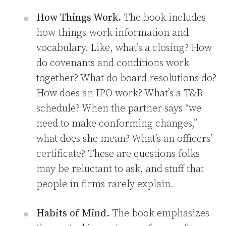
How Things Work.
The book includes
how-things-work information and
vocabulary. Like, what’s a closing? How
do covenants and conditions work
together? What do board resolutions do?
How does an IPO work? What’s a T&R
schedule? When the partner says “we
need to make conforming changes,”
what does she mean? What’s an officers’
certificate? These are questions folks
may be reluctant to ask, and stuff that
people in firms rarely explain.
Habits of Mind.
The book emphasizes