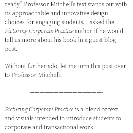
ready,” Professor Mitchell’s text stands out with
its approachable and innovative design
choices for engaging students. I asked the
Picturing Corporate Practice
author if he would
tell us more about his book in a guest blog
post.
Without further ado, let me turn this post over
to Professor Mitchell:
———————————————-
Picturing Corporate Practice
is a blend of text
and visuals intended to introduce students to
corporate and transactional work.