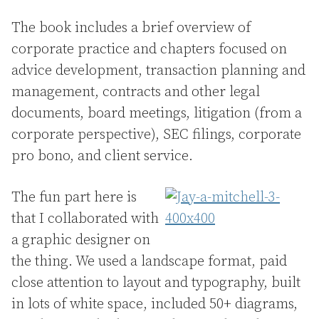
The book includes a brief overview of
corporate practice and chapters focused on
advice development, transaction planning and
management, contracts and other legal
documents, board meetings, litigation (from a
corporate perspective), SEC filings, corporate
pro bono, and client service.
The fun part here is
that I collaborated with
a graphic designer on
the thing. We used a landscape format, paid
close attention to layout and typography, built
in lots of white space, included 50+ diagrams,