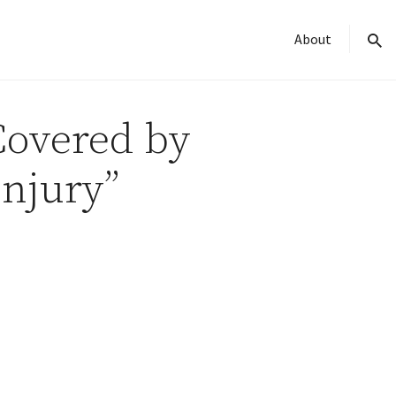
About
sear
 Covered by
Injury”