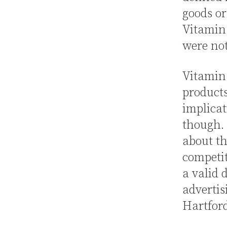
goods or
Vitamin 
were no
Vitamin 
products
implicat
though. 
about th
competit
a valid 
advertis
Hartford