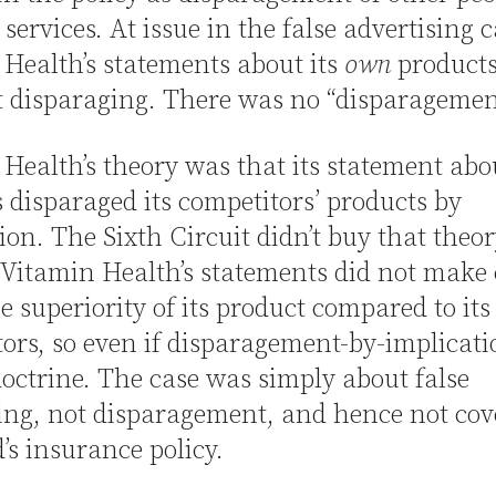
 services. At issue in the false advertising 
Health’s statements about its
own
products
t disparaging. There was no “disparagemen
Health’s theory was that its statement abou
 disparaged its competitors’ products by
ion. The Sixth Circuit didn’t buy that theor
Vitamin Health’s statements did not make
e superiority of its product compared to its
ors, so even if disparagement-by-implicat
doctrine. The case was simply about false
ing, not disparagement, and hence not cov
’s insurance policy.