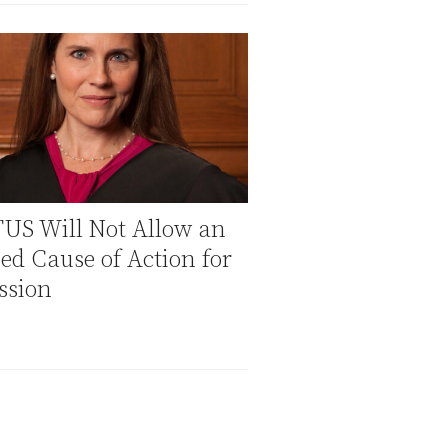
US Will Not Allow an
ed Cause of Action for
ssion