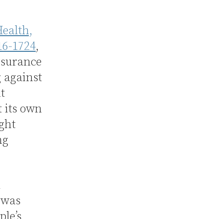
ealth,
16-1724
,
nsurance
 against
t
 its own
ght
ng
d
 was
ple’s