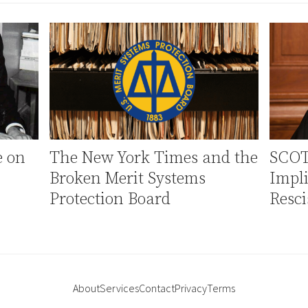
e on
The New York Times and the
SCOT
Broken Merit Systems
Impli
Protection Board
Resci
About
Services
Contact
Privacy
Terms