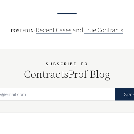
Recent Cases
and
True Contracts
POSTED IN:
SUBSCRIBE
TO
ContractsProf Blog
Email Address
Your website url