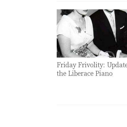
Friday Frivolity: Updat
the Liberace Piano