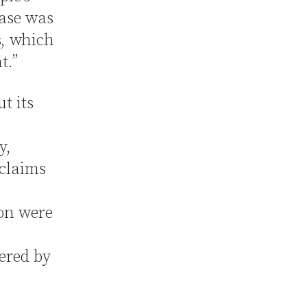
case was
, which
t.”
t its
y,
 claims
ion were
ered by