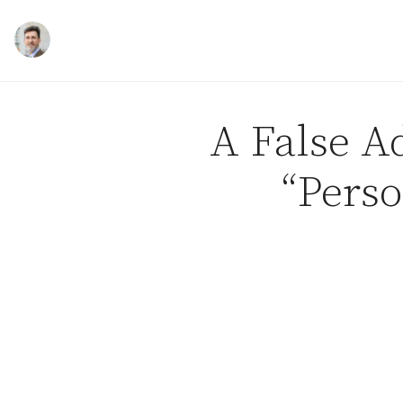
Skip to content
A False Ad
“Perso