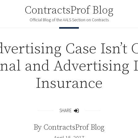
ContractsProf Blog
Official Blog of the AALS Section on Contracts
vertising Case Isn’t
nal and Advertising 
Insurance
SHARE
Share
By
ContractsProf Blog
April 15, 2017