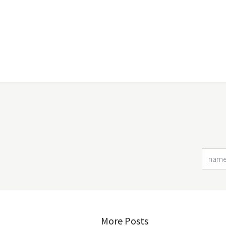
More Posts