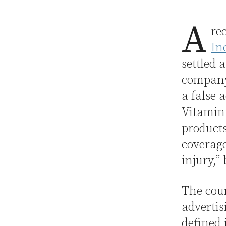
A
re
In
settled 
company
a false 
Vitamin
products
coverage
injury,”
The cour
advertis
defined 