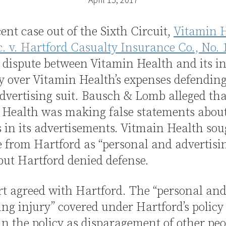
cent case out of the Sixth Circuit,
Vitamin H
c. v. Hartford Casualty Insurance Co., No. 
a dispute between Vitamin Health and its i
 over Vitamin Health’s expenses defending
advertising suit. Bausch & Lomb alleged tha
 Health was making false statements about
 in its advertisements. Vitmain Health sou
 from Hartford as “personal and advertisi
 but Hartford denied defense.
t agreed with Hartford. The “personal an
ing injury” covered under Hartford’s policy
in the policy as disparagement of other peo