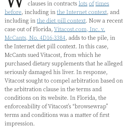
W
clauses in contracts
lots
of
times
before
, including in
the Internet context
, and
including in
the diet pill context
. Now a recent
case out of Florida,
Vitacost.com, Inc. v.
McCants, No. 4D16-3384
, adds to the pile, in
the Internet diet pill context. In this case,
McCants sued Vitacost, from which he
purchased dietary supplements that he alleged
seriously damaged his liver. In response,
Vitacost sought to compel arbitration based on
the arbitration clause in the terms and
conditions on its website. In Florida, the
enforceability of Vitacost’s “browsewrap”
terms and conditions was a matter of first
impression.