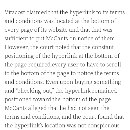
Vitacost claimed that the hyperlink to its terms
and conditions was located at the bottom of
every page of its website and that that was
sufficient to put McCants on notice of them.
However, the court noted that the constant
positioning of the hyperlink at the bottom of
the page required every user to have to scroll
to the bottom of the page to notice the terms
and conditions. Even upon buying something
and “checking out,” the hyperlink remained
positioned toward the bottom of the page.
McCants alleged that he had not seen the
terms and conditions, and the court found that
the hyperlink’s location was not conspicuous