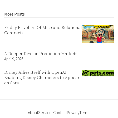
More Posts
Friday Frivolity: Of Mice and Relational
Contracts
A Deeper Dive on Prediction Markets
April 9, 2026
Disney Allies Itself with OpenAI,
Enabling Disney Characters to Appear
on Sora
About
Services
Contact
Privacy
Terms