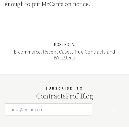
enough to put McCants on notice.
POSTED IN:
E-commerce
,
Recent Cases
,
True Contracts
and
Web/Tech
SUBSCRIBE
TO
ContractsProf Blog
Email Address
Your website url