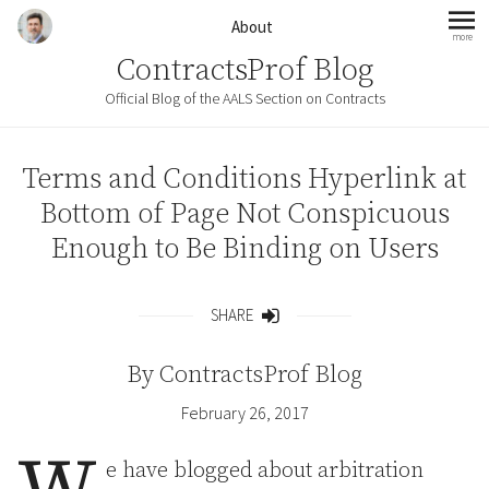
Skip to content
About
more
mo
ContractsProf Blog
Official Blog of the AALS Section on Contracts
Terms and Conditions Hyperlink at
Bottom of Page Not Conspicuous
Enough to Be Binding on Users
SHARE
Share
By
ContractsProf Blog
February 26, 2017
e have blogged about arbitration