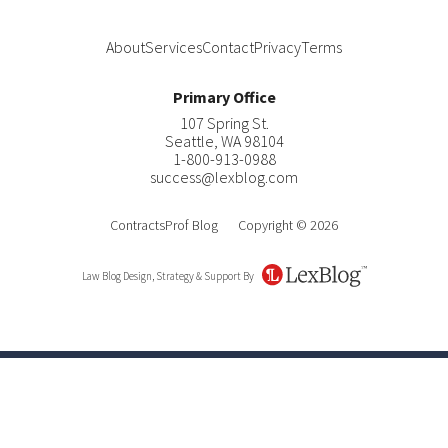
About
Services
Contact
Privacy
Terms
Primary Office
107 Spring St.
Seattle
,
WA
98104
1-800-913-0988
success@lexblog.com
ContractsProf Blog
Copyright © 2026
Law Blog Design, Strategy & Support By
LexBlog