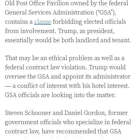
Old Post Office Pavilion owned by the federal
General Services Administration (“GSA”),
contains a
clause
forbidding elected officials
from involvement. Trump, as president,
essentially would be both landlord and tenant.
That may be an ethical problem as well as a
federal contract law violation. Trump would
oversee the GSA and appoint its administrator
― a conflict of interest with his hotel interest.
GSA officials are looking into the matter.
Steven Schooner and Daniel Gordon, former
government officials who specialize in federal
contract law, have recommended that GSA