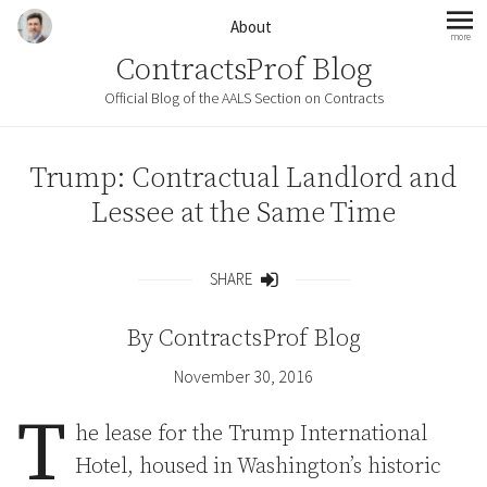
Skip to content
About
more
mo
ContractsProf Blog
Official Blog of the AALS Section on Contracts
Trump: Contractual Landlord and
Lessee at the Same Time
SHARE
Share
By
ContractsProf Blog
November 30, 2016
T
he lease for the Trump International
Hotel, housed in Washington’s historic