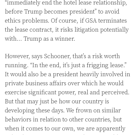
“immediately end the hotel lease relationship,
before Trump becomes president” to avoid
ethics problems. Of course, if GSA terminates
the lease contract, it risks litigation potentially
with… Trump as a winner.
However, says Schooner, that’s a risk worth
running. “In the end, it’s just a frigging lease.”
It would also be a president heavily involved in
private business affairs over which he would
exercise significant power, real and perceived.
But that may just be how our country is
developing these days. We frown on similar
behaviors in relation to other countries, but
when it comes to our own, we are apparently