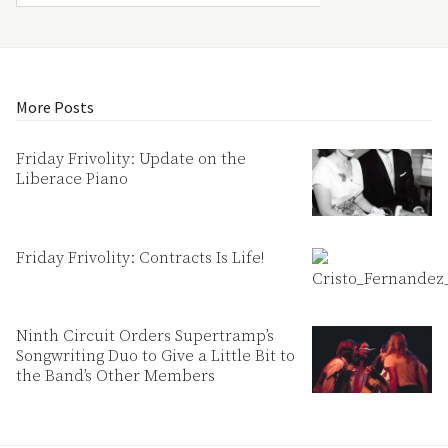
More Posts
Friday Frivolity: Update on the
Liberace Piano
Friday Frivolity: Contracts Is Life!
Ninth Circuit Orders Supertramp’s
Songwriting Duo to Give a Little Bit to
the Band’s Other Members