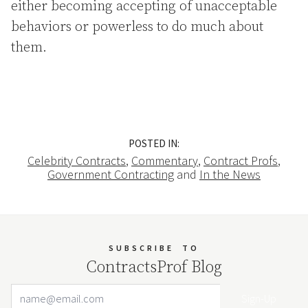
either becoming accepting of unacceptable
behaviors or powerless to do much about
them.
POSTED IN:
Celebrity Contracts
,
Commentary
,
Contract Profs
,
Government Contracting
and
In the News
SUBSCRIBE
TO
ContractsProf Blog
Email Address
Your website url