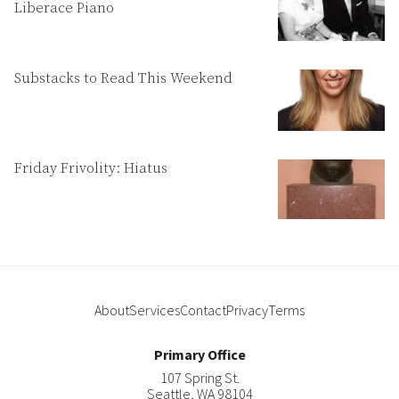
Liberace Piano
Substacks to Read This Weekend
Friday Frivolity: Hiatus
About
Services
Contact
Privacy
Terms
Primary Office
107 Spring St.
Seattle
,
WA
98104