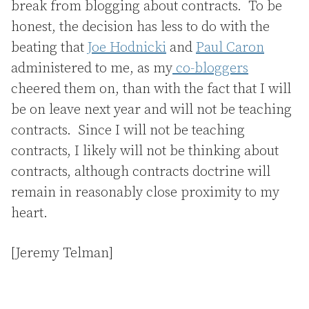
break from blogging about contracts. To be
honest, the decision has less to do with the
beating that
Joe Hodnicki
and
Paul Caron
administered to me, as my
co-bloggers
cheered them on, than with the fact that I will
be on leave next year and will not be teaching
contracts. Since I will not be teaching
contracts, I likely will not be thinking about
contracts, although contracts doctrine will
remain in reasonably close proximity to my
heart.
[Jeremy Telman]