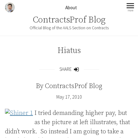
Skip to content
About
more
mo
ContractsProf Blog
Official Blog of the AALS Section on Contracts
Hiatus
SHARE
Share
By
ContractsProf Blog
May 17, 2010
I tried demanding higher pay, but
as the picture at left illustrates, that
didn’t work. So instead I am going to take a