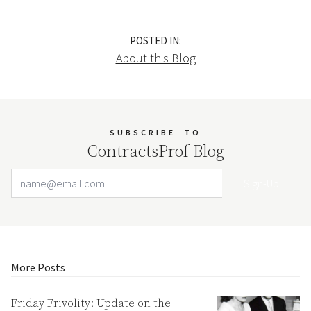
POSTED IN:
About this Blog
SUBSCRIBE
TO
ContractsProf Blog
Email Address
Your website url
More Posts
Friday Frivolity: Update on the