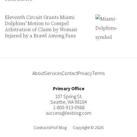
Eleventh Circuit Grants Miami
Dolphins’ Motion to Compel
Arbitration of Claim by Woman
Injured by a Brawl Among Fans
About
Services
Contact
Privacy
Terms
Primary Office
107 Spring St.
Seattle
,
WA
98104
1-800-913-0988
success@lexblog.com
ContractsProf Blog
Copyright © 2026