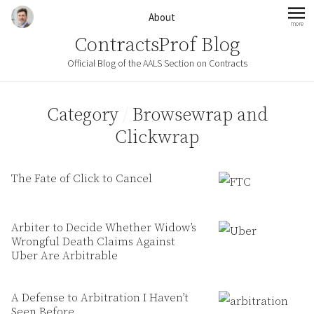
Skip to content
About
more
mo
ContractsProf Blog
Official Blog of the AALS Section on Contracts
Category
/
Browsewrap and
Clickwrap
The Fate of Click to Cancel
Arbiter to Decide Whether Widow’s
Wrongful Death Claims Against
Uber Are Arbitrable
A Defense to Arbitration I Haven’t
Seen Before